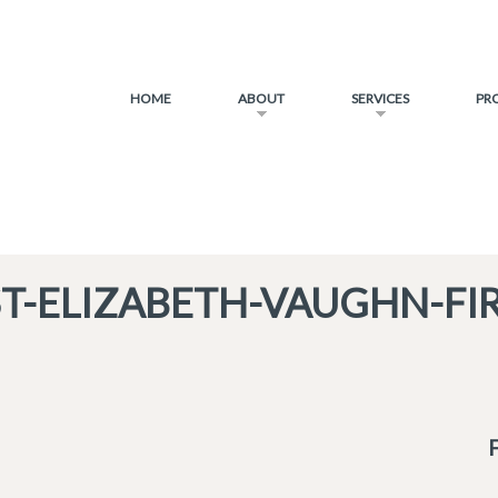
HOME
ABOUT
SERVICES
PR
ST-ELIZABETH-VAUGHN-FIR