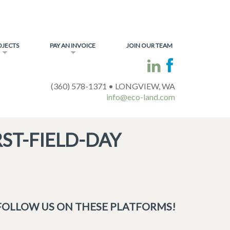
OJECTS
PAY AN INVOICE
JOIN OUR TEAM
(360) 578-1371 • LONGVIEW, WA
info@eco-land.com
ST-FIELD-DAY
FOLLOW US ON THESE PLATFORMS!