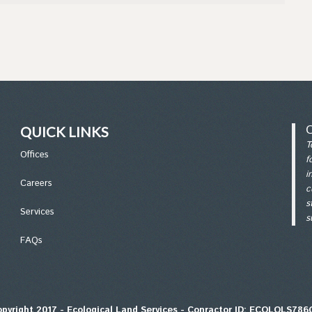
QUICK LINKS
T
Office
s
f
i
Careers
c
s
Services
s
FAQs
pyright 2017 - Ecological Land Services - Conractor ID: ECOLOLS78