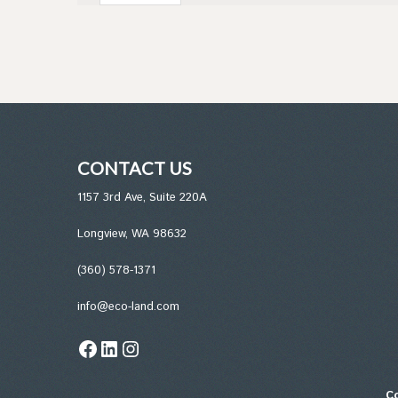
CONTACT US
1157 3rd Ave, Suite 220A
Longview, WA 98632
(360) 578-1371
info@eco-land.com
Facebook
LinkedIn
Instagram
Co