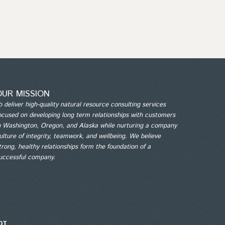
OUR MISSION
o deliver high-quality natural resource consulting services
ocused on developing long term relationships with customers
n Washington, Oregon, and Alaska while nurturing a company
ulture of integrity, teamwork, and wellbeing. We believe
trong, healthy relationships form the foundation of a
uccessful company.
6QT