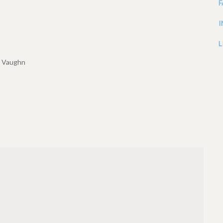
L
h Vaughn