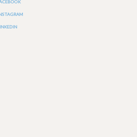
FACEBOOK
INSTAGRAM
INKEDIN