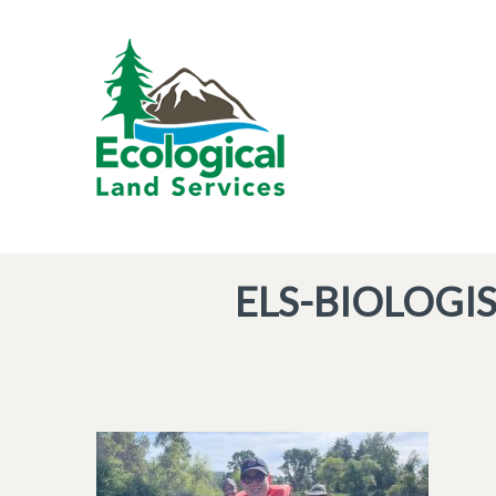
ELS-BIOLOGI