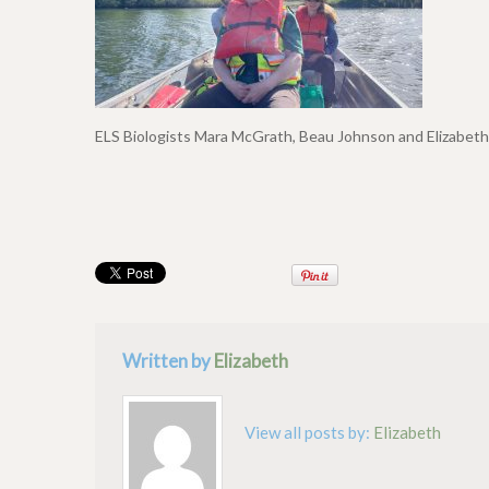
ELS Biologists Mara McGrath, Beau Johnson and Elizabet
Written by
Elizabeth
View all posts by:
Elizabeth