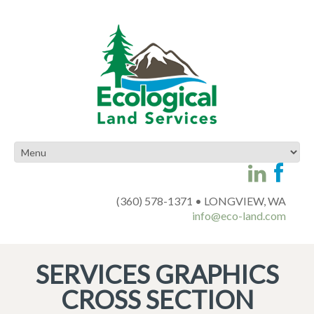
(360) 578-1371 • LONGVIEW, WA
info@eco-land.com
SERVICES GRAPHICS
CROSS SECTION