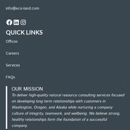
info@eco-land.com
Facebook
LinkedIn
Instagram
QUICK LINKS
Office
s
Careers
Services
FAQs
OUR MISSION
To deliver high-quality natural resource consulting services focused
on developing long term relationships with customers in
Washington, Oregon, and Alaska while nurturing a company
culture of integrity, teamwork, and wellbeing. We believe strong,
healthy relationships form the foundation of a successful
company.