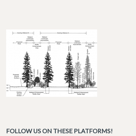
FOLLOW US ON THESE PLATFORMS!