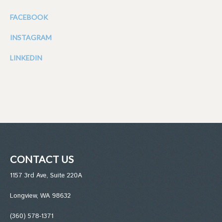
FACEBOOK
INSTAGRAM
LINKEDIN
CONTACT US
1157 3rd Ave, Suite 220A
Longview, WA 98632
(360) 578-1371