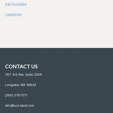
INSTAGRAM
LINKEDIN
CONTACT US
1157 3rd Ave, Suite 220A
Longview, WA 98632
(360) 578-1371
info@eco-land.com