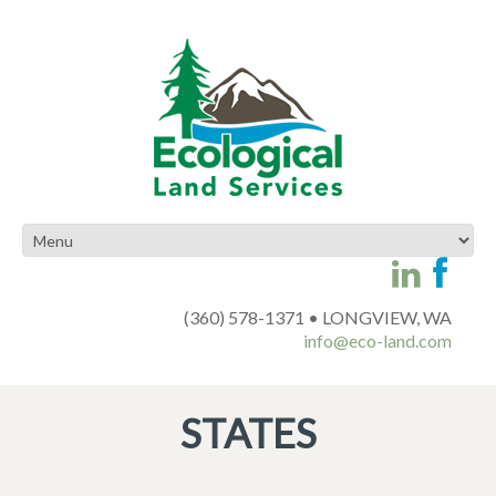
(360) 578-1371 • LONGVIEW, WA
info@eco-land.com
STATES