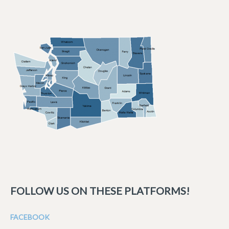
FOLLOW US ON THESE PLATFORMS!
FACEBOOK