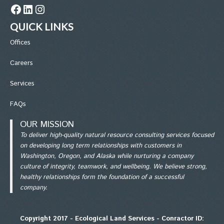
Facebook
LinkedIn
Instagram
QUICK LINKS
Office
s
Careers
Services
FAQs
OUR MISSION
To deliver high-quality natural resource consulting services focused
on developing long term relationships with customers in
Washington, Oregon, and Alaska while nurturing a company
culture of integrity, teamwork, and wellbeing. We believe strong,
healthy relationships form the foundation of a successful
company.
Copyright 2017 - Ecological Land Services - Conractor ID: