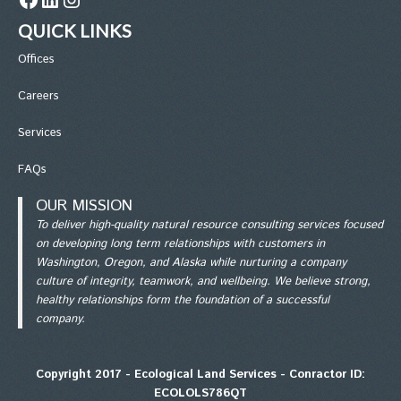
QUICK LINKS
Office
s
Careers
Services
FAQs
OUR MISSION
To deliver high-quality natural resource consulting services focused
on developing long term relationships with customers in
Washington, Oregon, and Alaska while nurturing a company
culture of integrity, teamwork, and wellbeing. We believe strong,
healthy relationships form the foundation of a successful
company.
Copyright 2017 - Ecological Land Services - Conractor ID:
ECOLOLS786QT