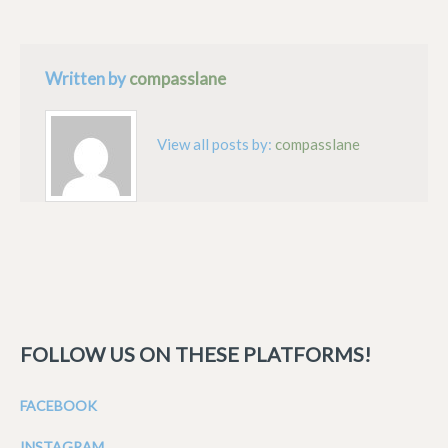
Written by
compasslane
View all posts by:
compasslane
FOLLOW US ON THESE PLATFORMS!
FACEBOOK
INSTAGRAM