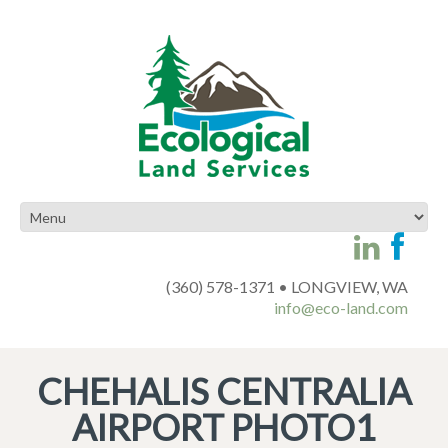
(360) 578-1371 • LONGVIEW, WA
info@eco-land.com
CHEHALIS CENTRALIA
AIRPORT PHOTO1