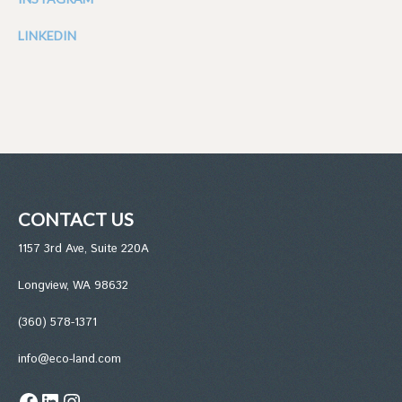
LINKEDIN
CONTACT US
1157 3rd Ave, Suite 220A
Longview, WA 98632
(360) 578-1371
info@eco-land.com
Facebook
LinkedIn
Instagram