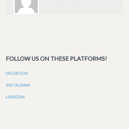
FOLLOW US ON THESE PLATFORMS!
FACEBOOK
INSTAGRAM
LINKEDIN