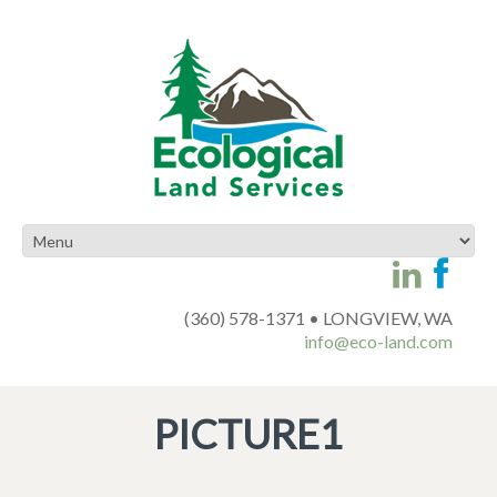
(360) 578-1371 • LONGVIEW, WA
info@eco-land.com
PICTURE1