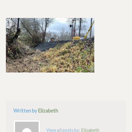
Written by
Elizabeth
View all posts by:
Elizabeth