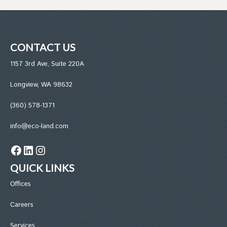
CONTACT US
1157 3rd Ave, Suite 220A
Longview, WA 98632
(360) 578-1371
info@eco-land.com
Facebook
LinkedIn
Instagram
QUICK LINKS
Office
s
Careers
Services