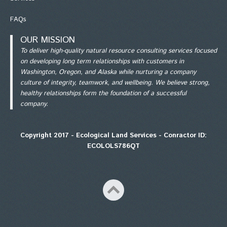
FAQs
OUR MISSION
To deliver high-quality natural resource consulting services focused
on developing long term relationships with customers in
Washington, Oregon, and Alaska while nurturing a company
culture of integrity, teamwork, and wellbeing. We believe strong,
healthy relationships form the foundation of a successful
company.
Copyright 2017 - Ecological Land Services - Conractor ID:
ECOLOLS786QT