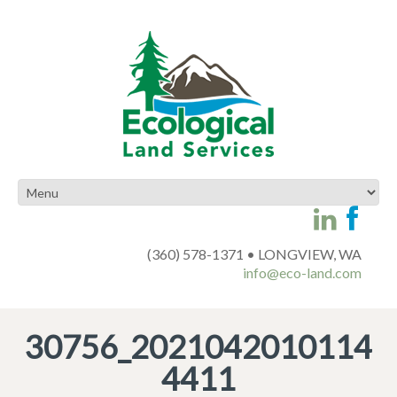
(360) 578-1371 • LONGVIEW, WA
info@eco-land.com
30756_2021042010114
4411