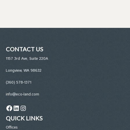
CONTACT US
1157 3rd Ave, Suite 220A
Longview, WA 98632
(360) 578-1371
info@eco-land.com
Facebook
LinkedIn
Instagram
QUICK LINKS
Office
s