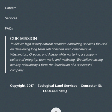
Careers
Services
FAQs
OUR MISSION
To deliver high-quality natural resource consulting services focused
on developing long term relationships with customers in
Washington, Oregon, and Alaska while nurturing a company
culture of integrity, teamwork, and wellbeing. We believe strong,
healthy relationships form the foundation of a successful
company.
Copyright 2017 - Ecological Land Services - Conractor ID:
ECOLOLS786QT