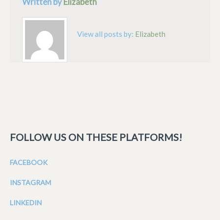
Written by
Elizabeth
View all posts by:
Elizabeth
FOLLOW US ON THESE PLATFORMS!
FACEBOOK
INSTAGRAM
LINKEDIN