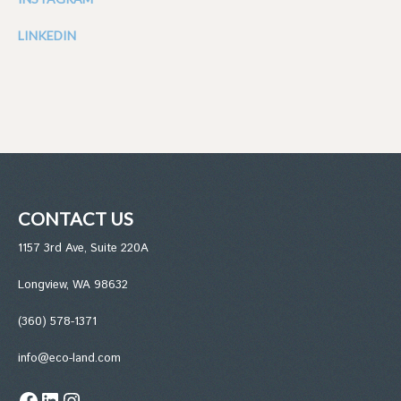
LINKEDIN
CONTACT US
1157 3rd Ave, Suite 220A
Longview, WA 98632
(360) 578-1371
info@eco-land.com
Facebook
LinkedIn
Instagram