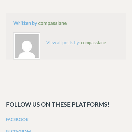
Written by
compasslane
View all posts by:
compasslane
FOLLOW US ON THESE PLATFORMS!
FACEBOOK
INSTAGRAM