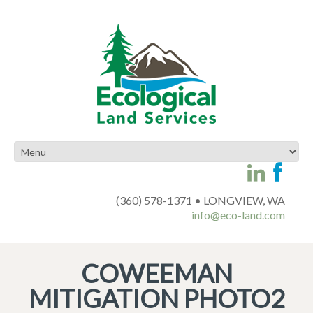
(360) 578-1371 • LONGVIEW, WA
info@eco-land.com
COWEEMAN
MITIGATION PHOTO2