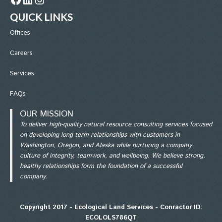
QUICK LINKS
Office
s
Careers
Services
FAQs
OUR MISSION
To deliver high-quality natural resource consulting services focused
on developing long term relationships with customers in
Washington, Oregon, and Alaska while nurturing a company
culture of integrity, teamwork, and wellbeing. We believe strong,
healthy relationships form the foundation of a successful
company.
Copyright 2017 - Ecological Land Services - Conractor ID:
ECOLOLS786QT