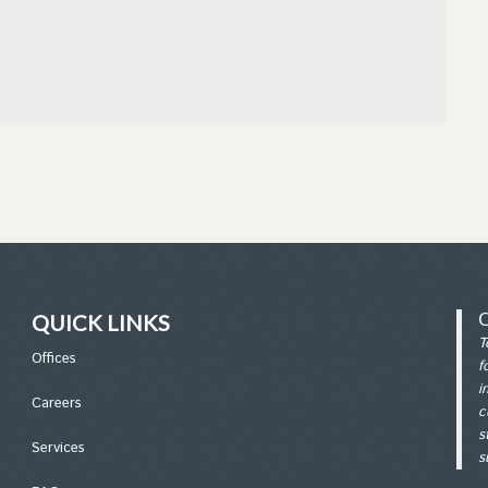
QUICK LINKS
T
Office
s
f
i
Careers
c
s
Services
s