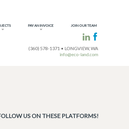
OJECTS
PAY AN INVOICE
JOIN OUR TEAM
(360) 578-1371 • LONGVIEW, WA
info@eco-land.com
FOLLOW US ON THESE PLATFORMS!