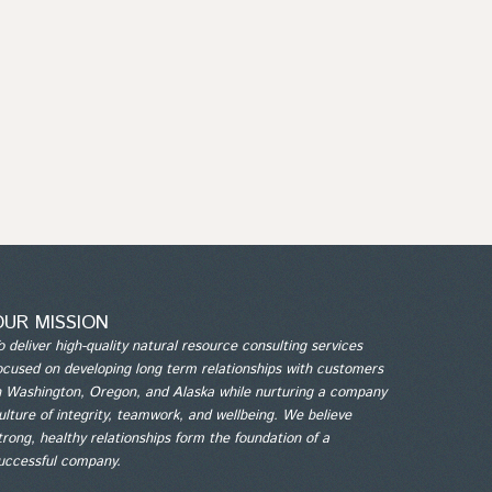
OUR MISSION
o deliver high-quality natural resource consulting services
ocused on developing long term relationships with customers
n Washington, Oregon, and Alaska while nurturing a company
ulture of integrity, teamwork, and wellbeing. We believe
trong, healthy relationships form the foundation of a
uccessful company.