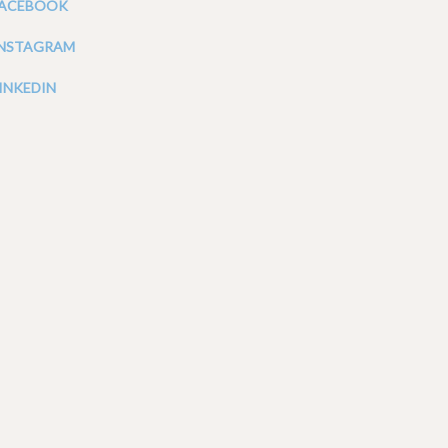
FACEBOOK
INSTAGRAM
INKEDIN