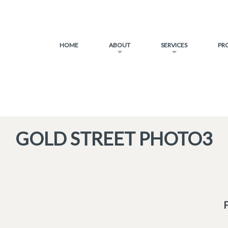
HOME
ABOUT
SERVICES
PR
GOLD STREET PHOTO3