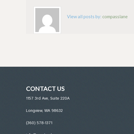
View all posts by:
compasslane
CONTACT US
1157 3rd Ave, Suite 220A
Longview, WA 98632
(360) 578-1371