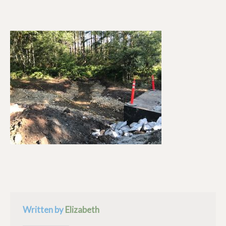
Written by
Elizabeth