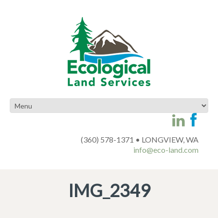
(360) 578-1371 • LONGVIEW, WA
info@eco-land.com
IMG_2349