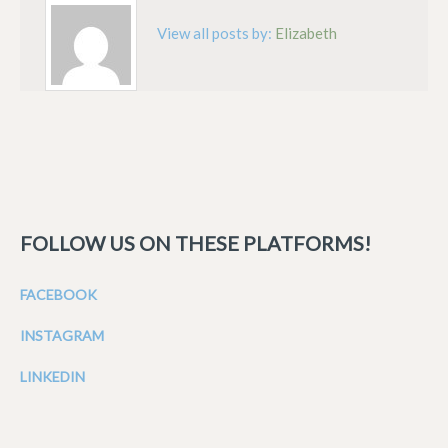
View all posts by:
Elizabeth
FOLLOW US ON THESE PLATFORMS!
FACEBOOK
INSTAGRAM
LINKEDIN