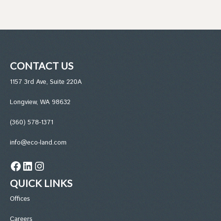
CONTACT US
1157 3rd Ave, Suite 220A
Longview, WA 98632
(360) 578-1371
info@eco-land.com
Facebook
LinkedIn
Instagram
QUICK LINKS
Office
s
Careers