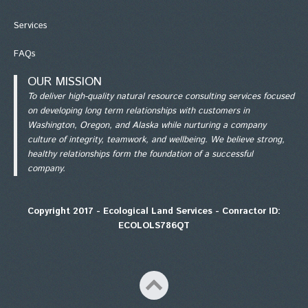
Services
FAQs
OUR MISSION
To deliver high-quality natural resource consulting services focused
on developing long term relationships with customers in
Washington, Oregon, and Alaska while nurturing a company
culture of integrity, teamwork, and wellbeing. We believe strong,
healthy relationships form the foundation of a successful
company.
Copyright 2017 - Ecological Land Services - Conractor ID:
ECOLOLS786QT