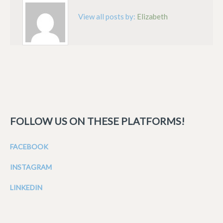
View all posts by:
Elizabeth
FOLLOW US ON THESE PLATFORMS!
FACEBOOK
INSTAGRAM
LINKEDIN