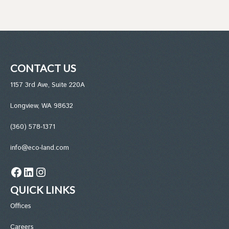
CONTACT US
1157 3rd Ave, Suite 220A
Longview, WA 98632
(360) 578-1371
info@eco-land.com
Facebook
LinkedIn
Instagram
QUICK LINKS
Office
s
Careers