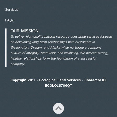
Services
FAQs
OUR MISSION
To deliver high-quality natural resource consulting services focused
on developing long term relationships with customers in
Washington, Oregon, and Alaska while nurturing a company
culture of integrity, teamwork, and wellbeing. We believe strong,
healthy relationships form the foundation of a successful
company.
Copyright 2017 - Ecological Land Services - Conractor ID:
ECOLOLS786QT