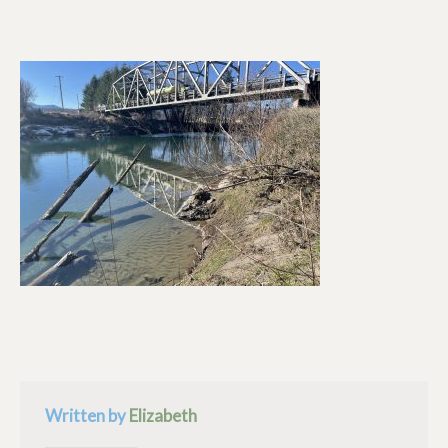
Written by
Elizabeth