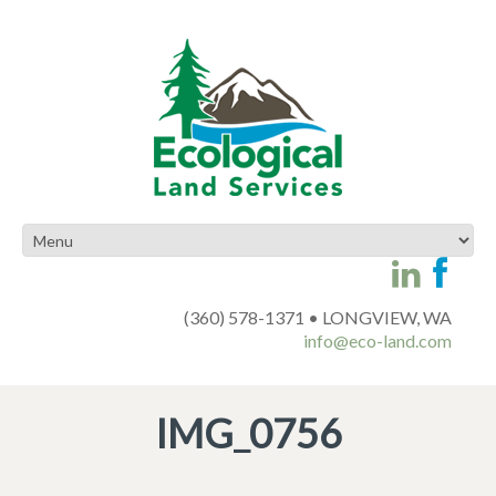
(360) 578-1371 • LONGVIEW, WA
info@eco-land.com
IMG_0756