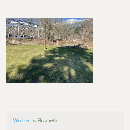
Written by
Elizabeth