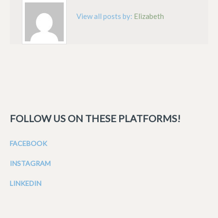
View all posts by:
Elizabeth
FOLLOW US ON THESE PLATFORMS!
FACEBOOK
INSTAGRAM
LINKEDIN