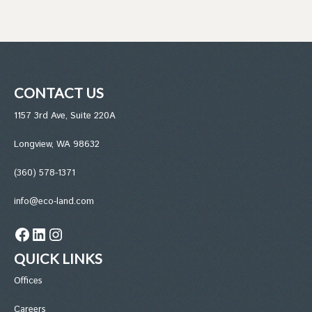
CONTACT US
1157 3rd Ave, Suite 220A
Longview, WA 98632
(360) 578-1371
info@eco-land.com
Facebook
LinkedIn
Instagram
QUICK LINKS
Office
s
Careers