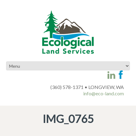
(360) 578-1371 • LONGVIEW, WA
info@eco-land.com
IMG_0765