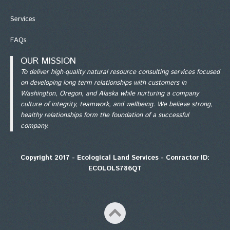
Services
FAQs
OUR MISSION
To deliver high-quality natural resource consulting services focused
on developing long term relationships with customers in
Washington, Oregon, and Alaska while nurturing a company
culture of integrity, teamwork, and wellbeing. We believe strong,
healthy relationships form the foundation of a successful
company.
Copyright 2017 - Ecological Land Services - Conractor ID:
ECOLOLS786QT