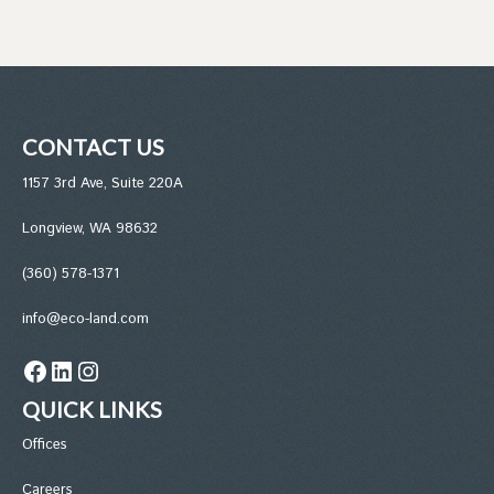
CONTACT US
1157 3rd Ave, Suite 220A
Longview, WA 98632
(360) 578-1371
info@eco-land.com
Facebook
LinkedIn
Instagram
QUICK LINKS
Office
s
Careers