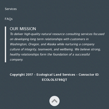
Services
FAQs
OUR MISSION
To deliver high-quality natural resource consulting services focused
on developing long term relationships with customers in
Washington, Oregon, and Alaska while nurturing a company
culture of integrity, teamwork, and wellbeing. We believe strong,
healthy relationships form the foundation of a successful
company.
Copyright 2017 - Ecological Land Services - Conractor ID:
ECOLOLS786QT