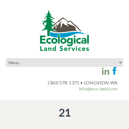
(360) 578-1371 • LONGVIEW, WA
info@eco-land.com
21