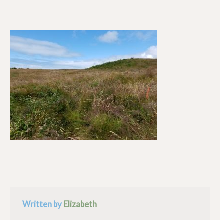
Written by
Elizabeth