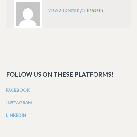
View all posts by:
Elizabeth
FOLLOW US ON THESE PLATFORMS!
FACEBOOK
INSTAGRAM
LINKEDIN