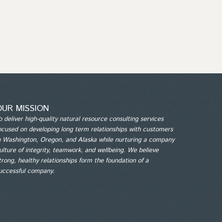
OUR MISSION
o deliver high-quality natural resource consulting services
ocused on developing long term relationships with customers
n Washington, Oregon, and Alaska while nurturing a company
ulture of integrity, teamwork, and wellbeing. We believe
trong, healthy relationships form the foundation of a
uccessful company.