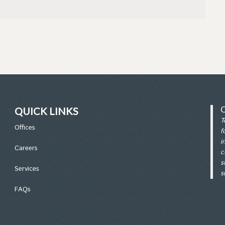
QUICK LINKS
T
Office
s
f
i
Careers
c
s
Services
s
FAQs