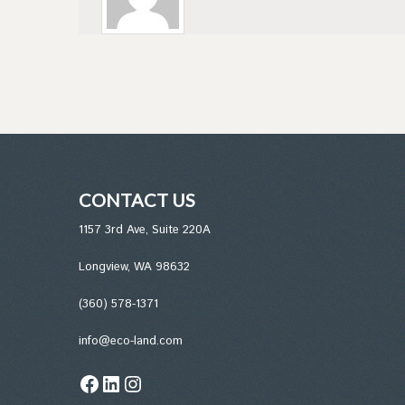
CONTACT US
1157 3rd Ave, Suite 220A
Longview, WA 98632
(360) 578-1371
info@eco-land.com
Facebook
LinkedIn
Instagram