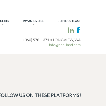
OJECTS
PAY AN INVOICE
JOIN OUR TEAM
(360) 578-1371 • LONGVIEW, WA
info@eco-land.com
FOLLOW US ON THESE PLATFORMS!