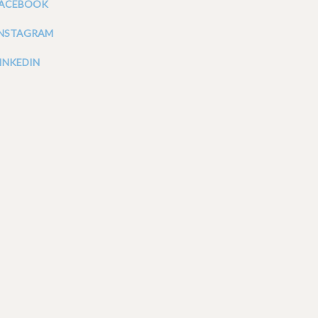
FACEBOOK
INSTAGRAM
INKEDIN