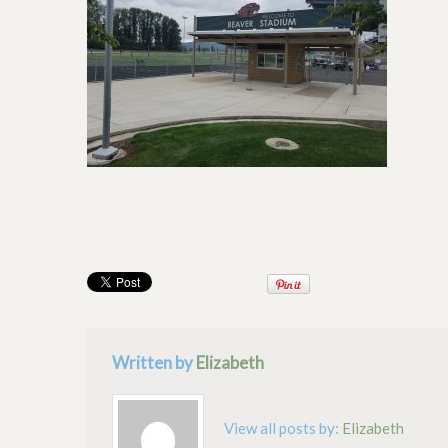
Written by
Elizabeth
View all posts by:
Elizabeth