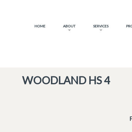
HOME
ABOUT
SERVICES
PR
WOODLAND HS 4