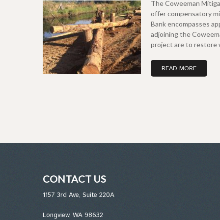
The Coweeman Mitigatio
offer compensatory mit
Bank encompasses appr
adjoining the Coweema
project are to restor
READ MORE
CONTACT US
1157 3rd Ave, Suite 220A
Longview, WA 98632