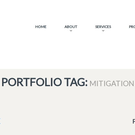
HOME
ABOUT
SERVICES
PR
PORTFOLIO TAG:
MITIGATION
K