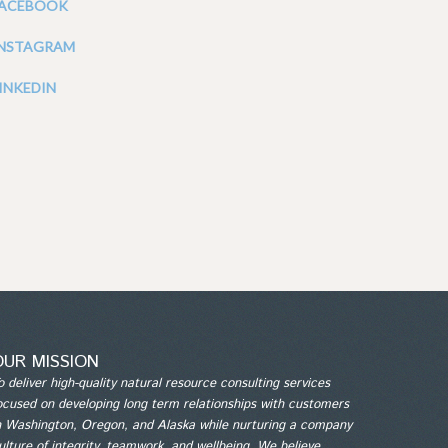
FACEBOOK
INSTAGRAM
INKEDIN
OUR MISSION
o deliver high-quality natural resource consulting services
ocused on developing long term relationships with customers
n Washington, Oregon, and Alaska while nurturing a company
ulture of integrity, teamwork, and wellbeing. We believe