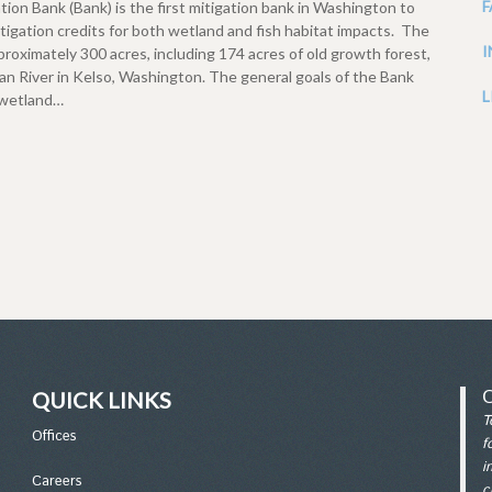
n Bank (Bank) is the first mitigation bank in Washington to
igation credits for both wetland and fish habitat impacts. The
oximately 300 acres, including 174 acres of old growth forest,
n River in Kelso, Washington. The general goals of the Bank
L
e wetland…
QUICK LINKS
T
Office
s
f
i
Careers
c