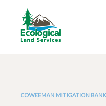
COWEEMAN MITIGATION BAN