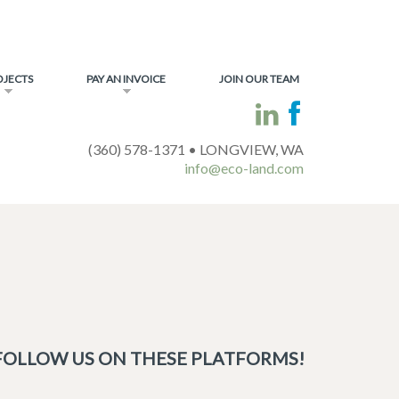
OJECTS
PAY AN INVOICE
JOIN OUR TEAM
(360) 578-1371 • LONGVIEW, WA
info@eco-land.com
FOLLOW US ON THESE PLATFORMS!