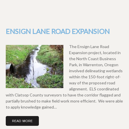
ENSIGN LANE ROAD EXPANSION
The Ensign Lane Road
Expansion project, located in
the North Coast Business
Park, in Warrenton, Oregon
involved delineating wetlands
within the 150-foot right-of-
way of the proposed road
alignment. ELS coordinated
with Clatsop County surveyors to have the corridor flagged and
partially brushed to make field work more efficient. We were able
to apply knowledge gained…
READ MORE