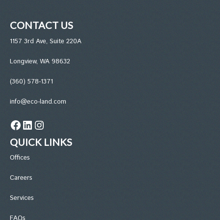
CONTACT US
1157 3rd Ave, Suite 220A
Longview, WA 98632
(360) 578-1371
info@eco-land.com
Facebook
LinkedIn
Instagram
QUICK LINKS
Office
s
Careers
Services
FAQs