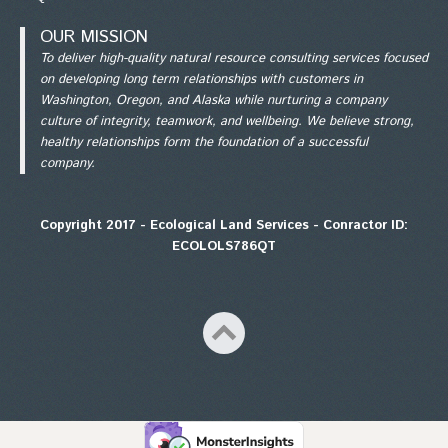
OUR MISSION
To deliver high-quality natural resource consulting services focused
on developing long term relationships with customers in
Washington, Oregon, and Alaska while nurturing a company
culture of integrity, teamwork, and wellbeing. We believe strong,
healthy relationships form the foundation of a successful
company.
Copyright 2017 - Ecological Land Services - Conractor ID:
ECOLOLS786QT