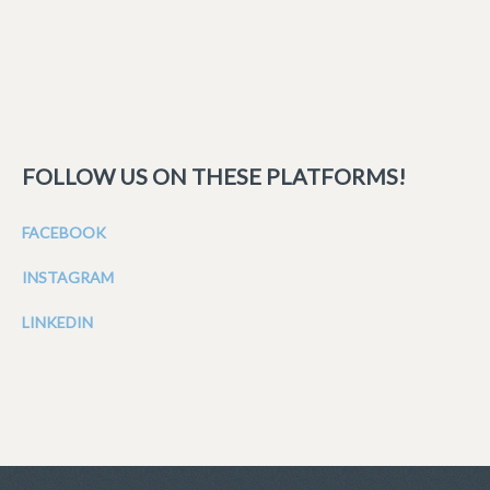
FOLLOW US ON THESE PLATFORMS!
FACEBOOK
INSTAGRAM
LINKEDIN