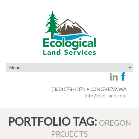
(360) 578-1371 • LONGVIEW, WA
info@eco-land.com
PORTFOLIO TAG:
OREGON
PROJECTS