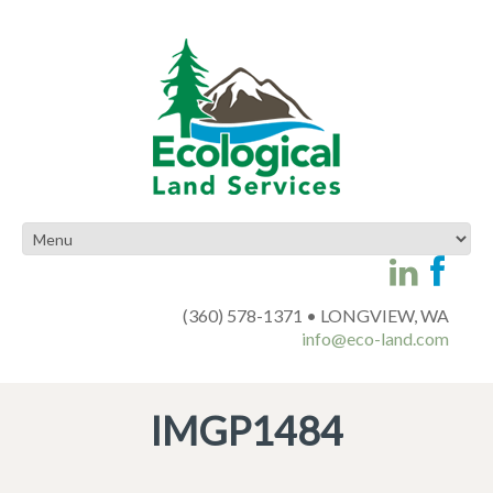
(360) 578-1371 • LONGVIEW, WA
info@eco-land.com
IMGP1484