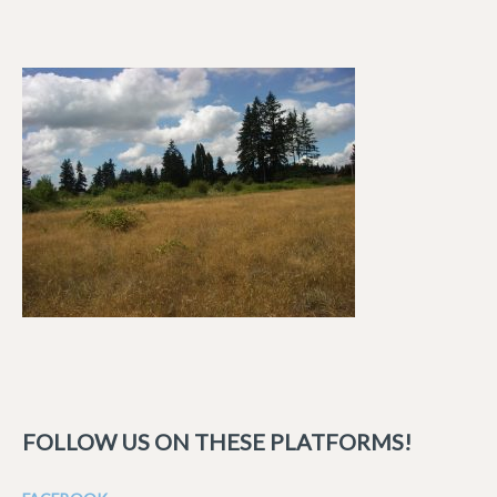
FOLLOW US ON THESE PLATFORMS!