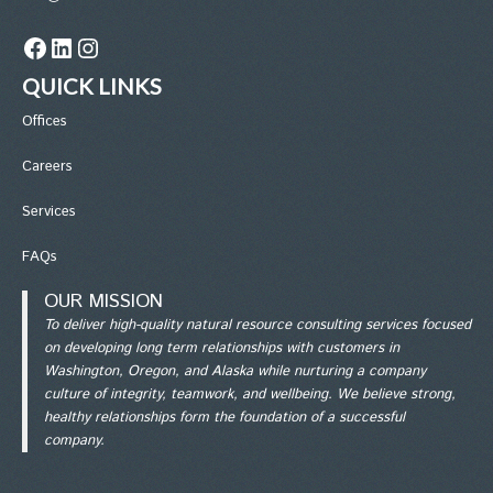
Facebook
LinkedIn
Instagram
QUICK LINKS
Office
s
Careers
Services
FAQs
OUR MISSION
To deliver high-quality natural resource consulting services focused
on developing long term relationships with customers in
Washington, Oregon, and Alaska while nurturing a company
culture of integrity, teamwork, and wellbeing. We believe strong,
healthy relationships form the foundation of a successful
company.