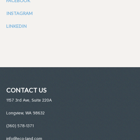
FACEBOOK
INSTAGRAM
LINKEDIN
CONTACT US
1157 3rd Ave, Suite 220A
Longview, WA 98632
(360) 578-1371
info@eco-land.com