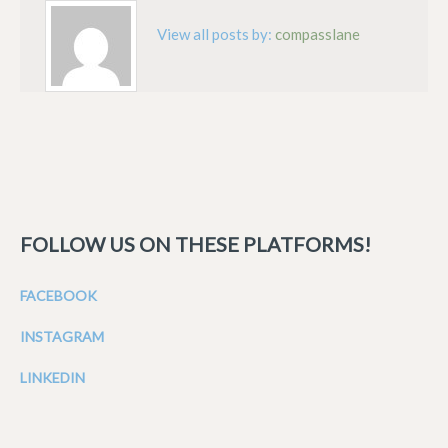
View all posts by:
compasslane
FOLLOW US ON THESE PLATFORMS!
FACEBOOK
INSTAGRAM
LINKEDIN