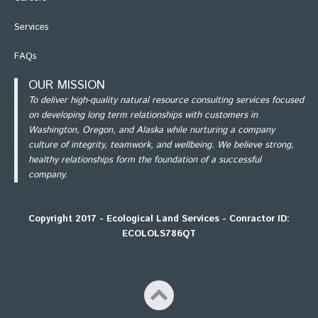
Services
FAQs
OUR MISSION
To deliver high-quality natural resource consulting services focused
on developing long term relationships with customers in
Washington, Oregon, and Alaska while nurturing a company
culture of integrity, teamwork, and wellbeing. We believe strong,
healthy relationships form the foundation of a successful
company.
Copyright 2017 - Ecological Land Services - Conractor ID:
ECOLOLS786QT