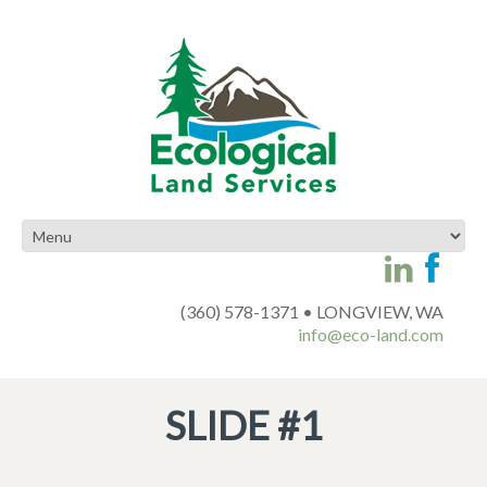
(360) 578-1371 • LONGVIEW, WA
info@eco-land.com
SLIDE #1