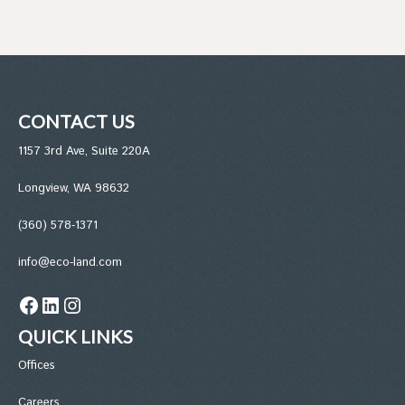
CONTACT US
1157 3rd Ave, Suite 220A
Longview, WA 98632
(360) 578-1371
info@eco-land.com
Facebook
LinkedIn
Instagram
QUICK LINKS
Office
s
Careers