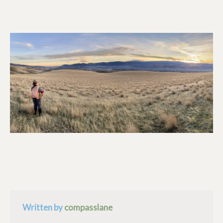
Written by
compasslane