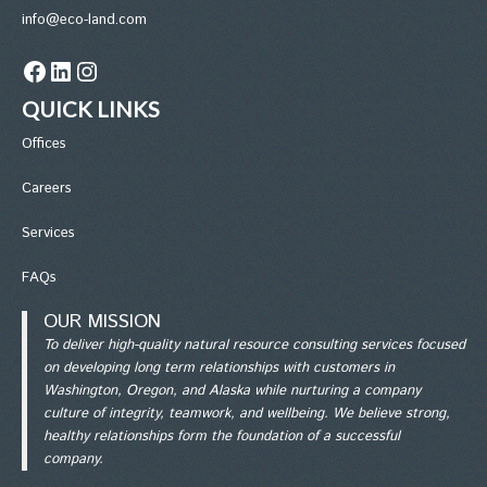
info@eco-land.com
Facebook
LinkedIn
Instagram
QUICK LINKS
Office
s
Careers
Services
FAQs
OUR MISSION
To deliver high-quality natural resource consulting services focused
on developing long term relationships with customers in
Washington, Oregon, and Alaska while nurturing a company
culture of integrity, teamwork, and wellbeing. We believe strong,
healthy relationships form the foundation of a successful
company.