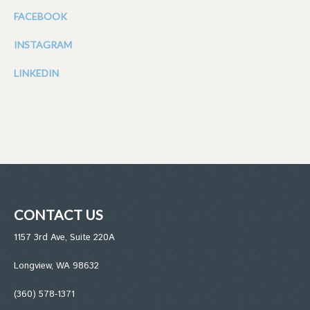
FACEBOOK
INSTAGRAM
LINKEDIN
CONTACT US
1157 3rd Ave, Suite 220A
Longview, WA 98632
(360) 578-1371