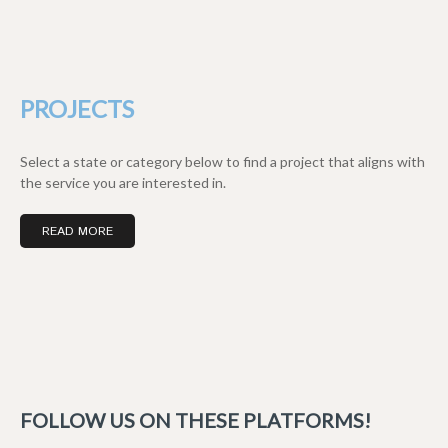
PROJECTS
Select a state or category below to find a project that aligns with
the service you are interested in.
READ MORE
FOLLOW US ON THESE PLATFORMS!