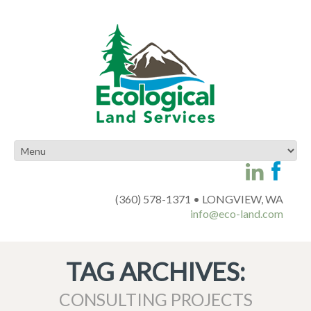
(360) 578-1371 • LONGVIEW, WA
info@eco-land.com
TAG ARCHIVES:
CONSULTING PROJECTS