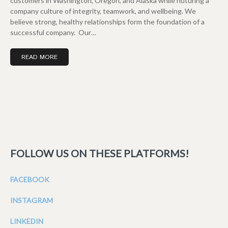
customers in Washington, Oregon, and Alaska while nuturing a
company culture of integrity, teamwork, and wellbeing. We
believe strong, healthy relationships form the foundation of a
successful company. Our…
READ MORE
FOLLOW US ON THESE PLATFORMS!
FACEBOOK
INSTAGRAM
LINKEDIN