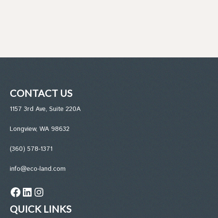
CONTACT US
1157 3rd Ave, Suite 220A
Longview, WA 98632
(360) 578-1371
info@eco-land.com
Facebook
LinkedIn
Instagram
QUICK LINKS