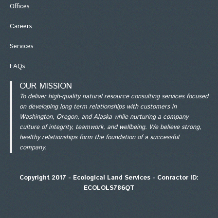
Office
s
Careers
Services
FAQs
OUR MISSION
To deliver high-quality natural resource consulting services focused
on developing long term relationships with customers in
Washington, Oregon, and Alaska while nurturing a company
culture of integrity, teamwork, and wellbeing. We believe strong,
healthy relationships form the foundation of a successful
company.
Copyright 2017 - Ecological Land Services - Conractor ID:
ECOLOLS786QT