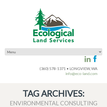
(360) 578-1371 • LONGVIEW, WA
info@eco-land.com
TAG ARCHIVES:
ENVIRONMENTAL CONSULTING