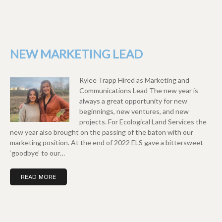
NEW MARKETING LEAD
Rylee Trapp Hired as Marketing and
Communications Lead The new year is
always a great opportunity for new
beginnings, new ventures, and new
projects. For Ecological Land Services the
new year also brought on the passing of the baton with our
marketing position. At the end of 2022 ELS gave a bittersweet
‘goodbye’ to our…
READ MORE