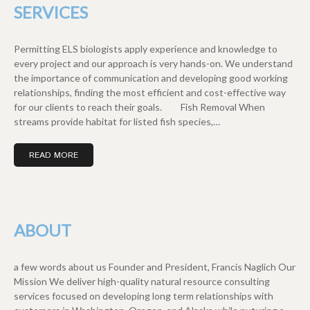
SERVICES
Permitting ELS biologists apply experience and knowledge to
every project and our approach is very hands-on. We understand
the importance of communication and developing good working
relationships, finding the most efficient and cost-effective way
for our clients to reach their goals. Fish Removal When
streams provide habitat for listed fish species,…
READ MORE
ABOUT
a few words about us Founder and President, Francis Naglich Our
Mission We deliver high-quality natural resource consulting
services focused on developing long term relationships with