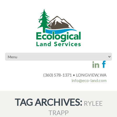
(360) 578-1371 • LONGVIEW, WA
info@eco-land.com
TAG ARCHIVES:
RYLEE
TRAPP