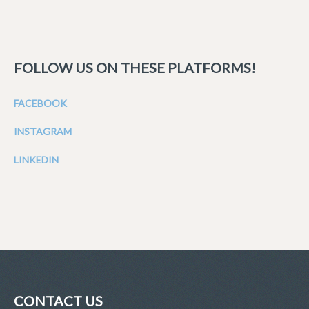
FOLLOW US ON THESE PLATFORMS!
FACEBOOK
INSTAGRAM
LINKEDIN
CONTACT US