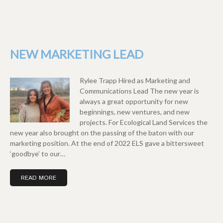
NEW MARKETING LEAD
Rylee Trapp Hired as Marketing and
Communications Lead The new year is
always a great opportunity for new
beginnings, new ventures, and new
projects. For Ecological Land Services the
new year also brought on the passing of the baton with our
marketing position. At the end of 2022 ELS gave a bittersweet
‘goodbye’ to our…
READ MORE