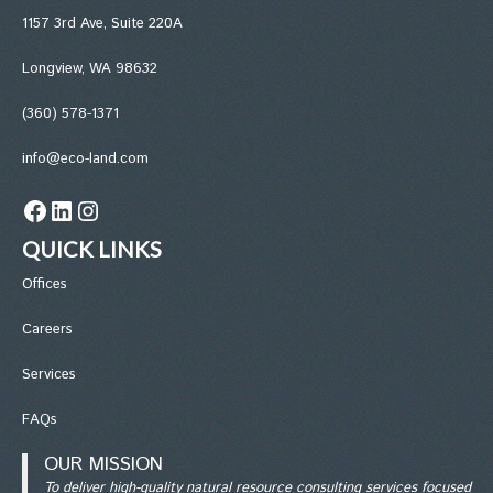
1157 3rd Ave, Suite 220A
Longview, WA 98632
(360) 578-1371
info@eco-land.com
Facebook
LinkedIn
Instagram
QUICK LINKS
Office
s
Careers
Services
FAQs
OUR MISSION
To deliver high-quality natural resource consulting services focused