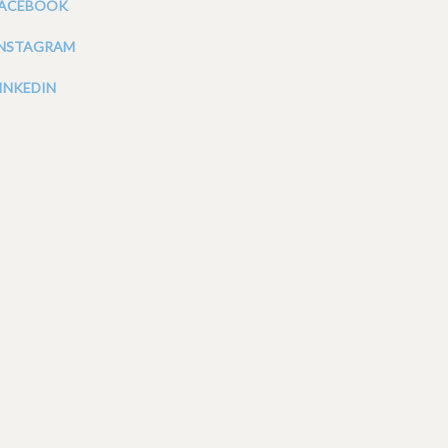
FACEBOOK
INSTAGRAM
INKEDIN