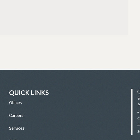
QUICK LINKS
T
Office
s
f
i
Careers
c
s
Services
s