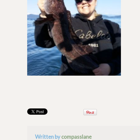
Written by
compasslane