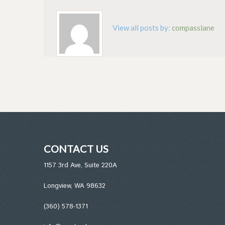
View all posts by:
compasslane
CONTACT US
1157 3rd Ave, Suite 220A
Longview, WA 98632
(360) 578-1371