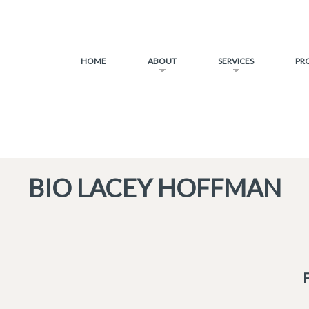
HOME
ABOUT
SERVICES
PR
BIO LACEY HOFFMAN