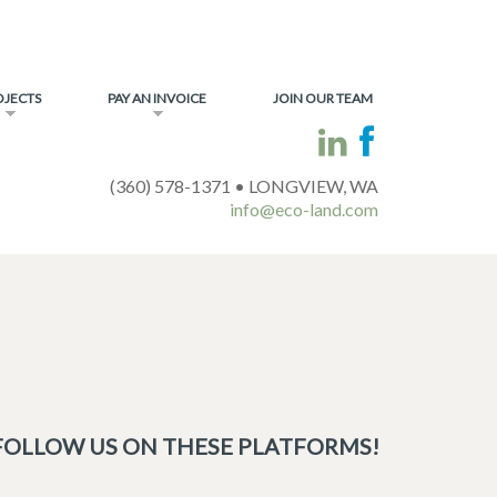
OJECTS
PAY AN INVOICE
JOIN OUR TEAM
(360) 578-1371 • LONGVIEW, WA
info@eco-land.com
FOLLOW US ON THESE PLATFORMS!