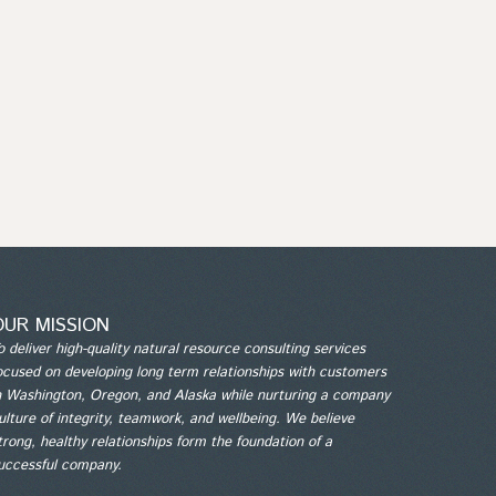
OUR MISSION
o deliver high-quality natural resource consulting services
ocused on developing long term relationships with customers
n Washington, Oregon, and Alaska while nurturing a company
ulture of integrity, teamwork, and wellbeing. We believe
trong, healthy relationships form the foundation of a
uccessful company.