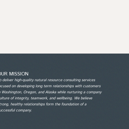
OUR MISSION
o deliver high-quality natural resource consulting services
ocused on developing long term relationships with customers
n Washington, Oregon, and Alaska while nurturing a company
ulture of integrity, teamwork, and wellbeing. We believe
trong, healthy relationships form the foundation of a
uccessful company.