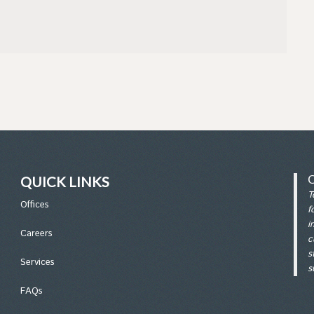
QUICK LINKS
T
Office
s
f
i
Careers
c
s
Services
s
FAQs