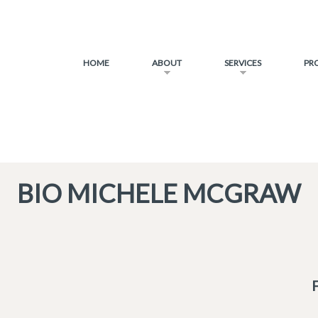
HOME
ABOUT
SERVICES
PR
BIO MICHELE MCGRAW