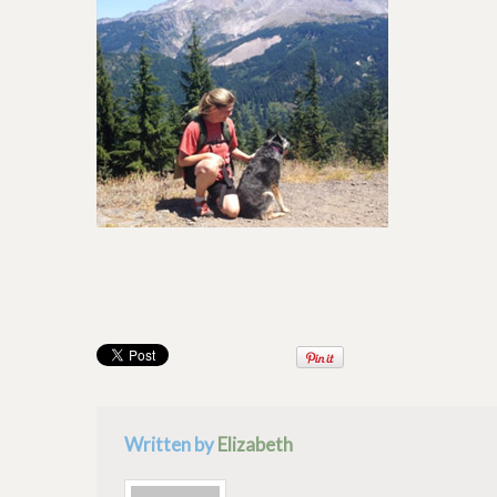
Written by
Elizabeth