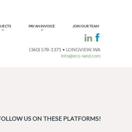
OJECTS
PAY AN INVOICE
JOIN OUR TEAM
(360) 578-1371 • LONGVIEW, WA
info@eco-land.com
FOLLOW US ON THESE PLATFORMS!