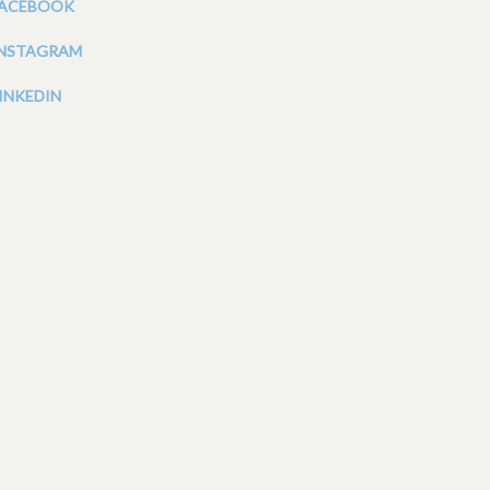
FACEBOOK
INSTAGRAM
INKEDIN