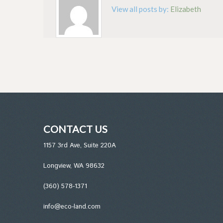
View all posts by:
Elizabeth
CONTACT US
1157 3rd Ave, Suite 220A
Longview, WA 98632
(360) 578-1371
info@eco-land.com