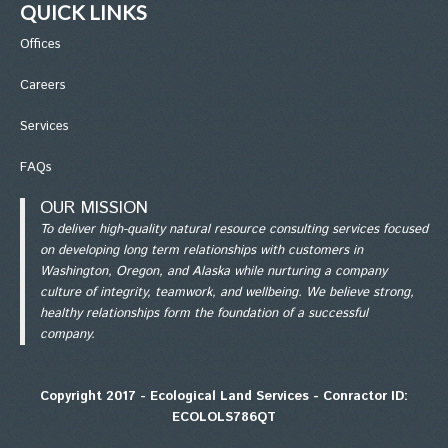
QUICK LINKS
Office
s
Careers
Services
FAQs
OUR MISSION
To deliver high-quality natural resource consulting services focused
on developing long term relationships with customers in
Washington, Oregon, and Alaska while nurturing a company
culture of integrity, teamwork, and wellbeing. We believe strong,
healthy relationships form the foundation of a successful
company.
Copyright 2017 - Ecological Land Services - Conractor ID:
ECOLOLS786QT