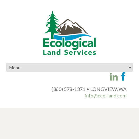
(360) 578-1371 • LONGVIEW, WA
info@eco-land.com