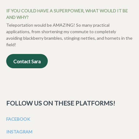
IF YOU COULD HAVE A SUPERPOWER, WHAT WOULD IT BE
AND WHY?
Teleportation would be AMAZING! So many practical
applications, from shortening my commute to completely
avoiding blackberry brambles, stinging nettles, and hornets in the
field!
Contact Sara
FOLLOW US ON THESE PLATFORMS!
FACEBOOK
INSTAGRAM