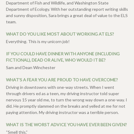
Department of Fish and Wildlife, and Washington State
Department of Ecology. With her outstanding report writing skills
and sunny disposition, Sara brings a great deal of value to the ELS
team.
WHAT DO YOU LIKE MOST ABOUT WORKING AT ELS?
Everything. This is my unicorn job!
IF YOU COULD HAVE DINNER WITH ANYONE (INCLUDING
FICTIONAL), DEAD OR ALIVE, WHO WOULD IT BE?
Sam and Dean Winchester
WHAT’S A FEAR YOU ARE PROUD TO HAVE OVERCOME?
Driving in downtowns with one-way streets. When I went
through drivers ed as a teen, my driving instructor told super
nervous 15 year old me, to turn the wrong way down a one-way. I
did. He promptly slammed on the breaks and yelled at me for not
paying attention. My driving instructor was a terrible person.
WHAT IS THE WORST ADVICE YOU HAVE EVER BEEN GIVEN?
“Smell this.”