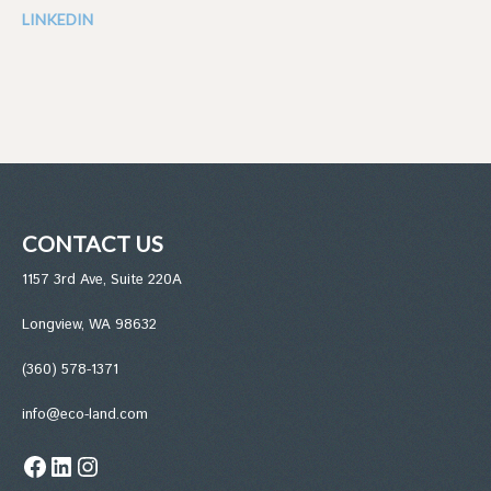
LINKEDIN
CONTACT US
1157 3rd Ave, Suite 220A
Longview, WA 98632
(360) 578-1371
info@eco-land.com
Facebook
LinkedIn
Instagram