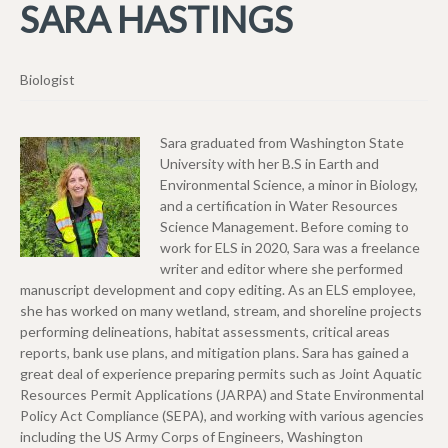
SARA HASTINGS
Biologist
Sara graduated from Washington State
University with her B.S in Earth and
Environmental Science, a minor in Biology,
and a certification in Water Resources
Science Management. Before coming to
work for ELS in 2020, Sara was a freelance
writer and editor where she performed
manuscript development and copy editing. As an ELS employee,
she has worked on many wetland, stream, and shoreline projects
performing delineations, habitat assessments, critical areas
reports, bank use plans, and mitigation plans. Sara has gained a
great deal of experience preparing permits such as Joint Aquatic
Resources Permit Applications (JARPA) and State Environmental
Policy Act Compliance (SEPA), and working with various agencies
including the US Army Corps of Engineers, Washington