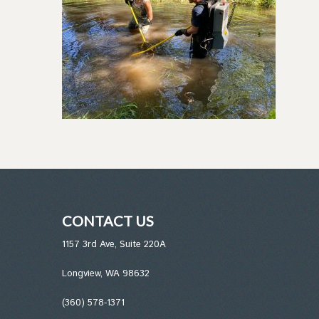
CONTACT US
1157 3rd Ave, Suite 220A
Longview, WA 98632
(360) 578-1371