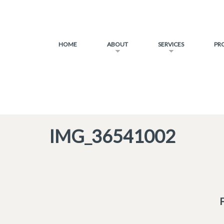
HOME
ABOUT
SERVICES
PR
IMG_36541002