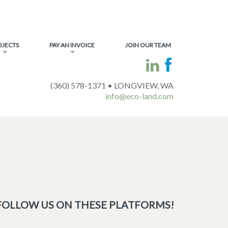
OJECTS
PAY AN INVOICE
JOIN OUR TEAM
(360) 578-1371 • LONGVIEW, WA
info@eco-land.com
FOLLOW US ON THESE PLATFORMS!