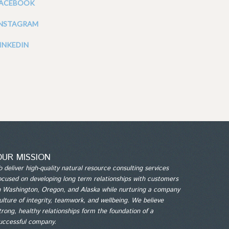
FACEBOOK
INSTAGRAM
INKEDIN
OUR MISSION
o deliver high-quality natural resource consulting services
ocused on developing long term relationships with customers
n Washington, Oregon, and Alaska while nurturing a company
ulture of integrity, teamwork, and wellbeing. We believe
trong, healthy relationships form the foundation of a
uccessful company.