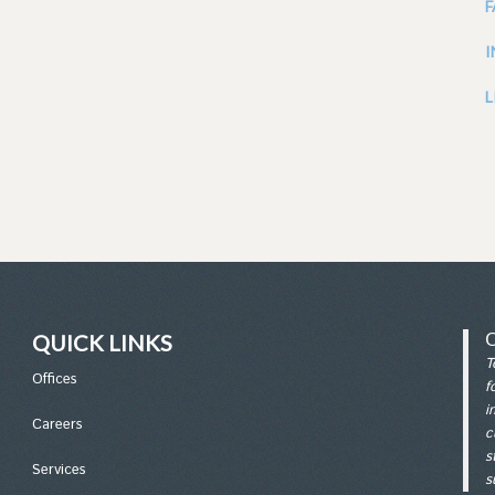
L
QUICK LINKS
T
Office
s
f
i
Careers
c
s
Services
s