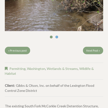
« Previous post
Next Post »
Permitting
,
Washington
,
Wetlands & Streams
,
Wildlife &
Habitat
Client:
Gibbs & Olson, Inc. on behalf of the Lexington Flood
Control Zone District
The existing South Fork McCorkle Creek Detention Structure,