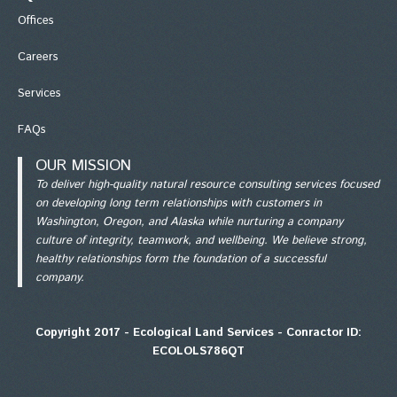
Office
s
Careers
Services
FAQs
OUR MISSION
To deliver high-quality natural resource consulting services focused
on developing long term relationships with customers in
Washington, Oregon, and Alaska while nurturing a company
culture of integrity, teamwork, and wellbeing. We believe strong,
healthy relationships form the foundation of a successful
company.
Copyright 2017 - Ecological Land Services - Conractor ID:
ECOLOLS786QT