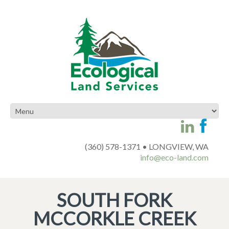
(360) 578-1371 • LONGVIEW, WA
info@eco-land.com
SOUTH FORK
MCCORKLE CREEK