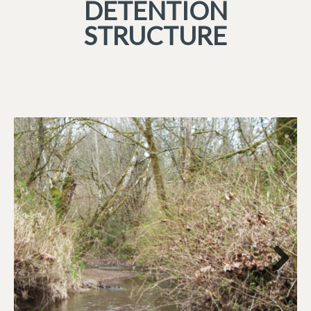
DETENTION
STRUCTURE
Next