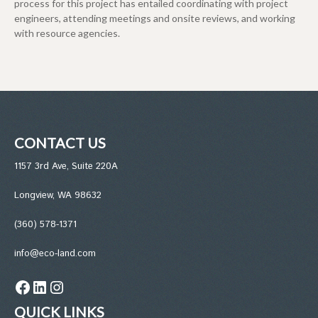
process for this project has entailed coordinating with project
engineers, attending meetings and onsite reviews, and working
with resource agencies.
CONTACT US
1157 3rd Ave, Suite 220A
Longview, WA 98632
(360) 578-1371
info@eco-land.com
Facebook
LinkedIn
Instagram
QUICK LINKS