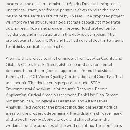
located at the eastern terminus of Sparks Drive, in Lexington, is
under local, state, and federal permit reviews to raise the crest
height of the earthen structure by 15 feet. The proposed project
will improve the structure’s flood storage capacity to moderate
downstream flows and provide improved flood protection for
residences and infrastructure in the downstream basin. The
project was started in 2009 and has had several design iterations
to minimize critical area impacts.
Along with a project team of engineers from Cowlitz County and
Gibbs & Olson, Inc., ELS biologists prepared environmental
documents for the project in support of a federal Individual
Permit, state 401 Water Quality Certification, and County critical
area permit. The documents prepared include: SEPA
Environmental Checklist, Joint Aquatic Resource Permit
Application, Critical Areas Assessment, Bank Use Plan, Stream
Mitigation Plan, Biological Assessment, and Alternatives
Analysis. Field work for the project included delineating critical
areas on the property, determining the ordinary high water mark
of the South Fork McCorkle Creek, and characterizing the
wetlands for the purposes of the wetland rating. The permitting