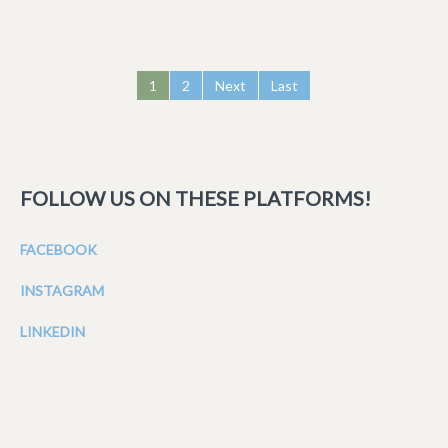
1
2
Next
Last
FOLLOW US ON THESE PLATFORMS!
FACEBOOK
INSTAGRAM
LINKEDIN