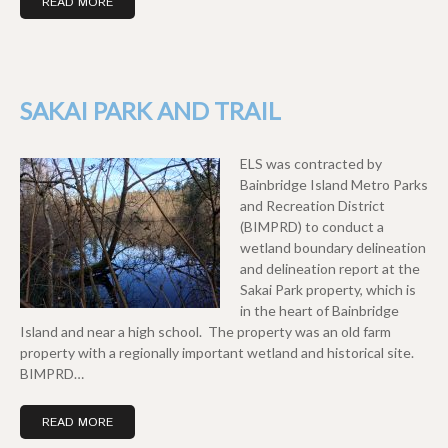
READ MORE
SAKAI PARK AND TRAIL
ELS was contracted by
Bainbridge Island Metro Parks
and Recreation District
(BIMPRD) to conduct a
wetland boundary delineation
and delineation report at the
Sakai Park property, which is
in the heart of Bainbridge
Island and near a high school. The property was an old farm
property with a regionally important wetland and historical site.
BIMPRD…
READ MORE