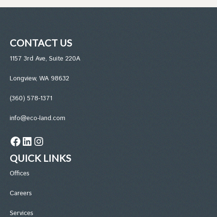
CONTACT US
1157 3rd Ave, Suite 220A
Longview, WA 98632
(360) 578-1371
info@eco-land.com
Facebook
LinkedIn
Instagram
QUICK LINKS
Office
s
Careers
Services