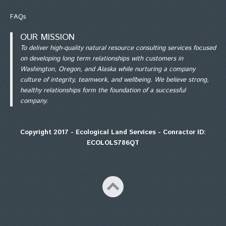
FAQs
OUR MISSION
To deliver high-quality natural resource consulting services focused
on developing long term relationships with customers in
Washington, Oregon, and Alaska while nurturing a company
culture of integrity, teamwork, and wellbeing. We believe strong,
healthy relationships form the foundation of a successful
company.
Copyright 2017 - Ecological Land Services - Conractor ID:
ECOLOLS786QT