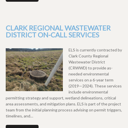
CLARK REGIONAL WASTEWATER
DISTRICT ON-CALL SERVICES
ELS is currently contracted by
Clark County Regional
Wastewater District
(CRWWD) to provide as-
needed environmental
services on a 6-year term
(2019—2024). These services
include environmental
permitting strategy and support, wetland delineations, critical
area assessments, and mitigation plans. ELS is part of the project
team from the initial planning process advising on permit triggers,
timelines, and…