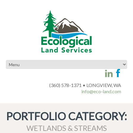
(360) 578-1371 • LONGVIEW, WA
info@eco-land.com
PORTFOLIO CATEGORY:
WETLANDS & STREAMS