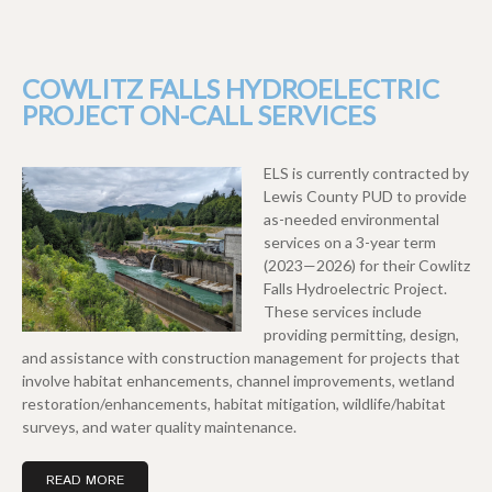
COWLITZ FALLS HYDROELECTRIC
PROJECT ON-CALL SERVICES
ELS is currently contracted by
Lewis County PUD to provide
as-needed environmental
services on a 3-year term
(2023—2026) for their Cowlitz
Falls Hydroelectric Project.
These services include
providing permitting, design,
and assistance with construction management for projects that
involve habitat enhancements, channel improvements, wetland
restoration/enhancements, habitat mitigation, wildlife/habitat
surveys, and water quality maintenance.
READ MORE