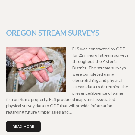
OREGON STREAM SURVEYS
ELS was contracted by ODF
for 22 miles of stream surveys
throughout the Astoria
District. The stream surveys
were completed using
electrofishing and physical
stream data to determine the
presence/absence of game
fish on State property. ELS produced maps and associated
physical survey data to ODF that will provide information
regarding future timber sales and…
READ MORE