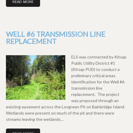
READ MORE
WELL #6 TRANSMISSION LINE
REPLACEMENT
ELS was contracted by Kitsap
Public Utility District #1
(Kitsap PUD) to conduct a
preliminary critical areas
identification for the Well #6
transmission line
replacement. The project
was proposed through an
existing easement across the Lovgreen Pit on Bainbridge Island.
Wetlands were present on much of the pit and there were
streams leaving the wetlands…