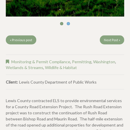
« Previous post
Next Post »
Monitoring & Permit Compliance
,
Permitting
,
Washington
,
Wetlands & Streams
,
Wildlife & Habitat
Client:
Lewis County Department of Public Works
Lewis County contracted ELS to provide environmental services
for a County Road Extension Project. The Rush Road Extension
project was to construct the continuation of Rush Road
between Bishop Road and Maurin Road. The half-mile extension
of the road opened up additional properties for development and