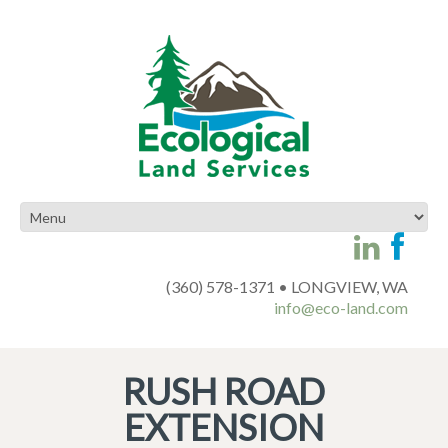
(360) 578-1371 • LONGVIEW, WA
info@eco-land.com
RUSH ROAD
EXTENSION