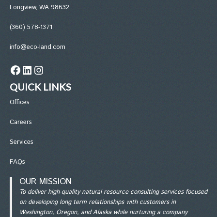
Longview, WA 98632
(360) 578-1371
info@eco-land.com
Facebook
LinkedIn
Instagram
QUICK LINKS
Office
s
Careers
Services
FAQs
OUR MISSION
To deliver high-quality natural resource consulting services focused
on developing long term relationships with customers in
Washington, Oregon, and Alaska while nurturing a company