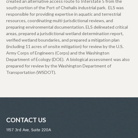
created an alternative access route to Interstate 5 from the
south portion of the Port of Chehalis industrial park. ELS was
responsible for providing expertise in aquatic and terrestrial
resources, coordinating multi-jurisdictional reviews, and
preparing environmental documentation. ELS delineated critical
areas, prepared a jurisdictional wetland determination report,
verified wetland boundaries, and prepared a mitigation plan
(including 11 acres of onsite mitigation) for review by the U.S.
Army Corps of Engineers (Corps) and the Washington
Department of Ecology (DOE). A biological assessment was also
prepared for review by the Washington Department of
Transportation (WSDOT).
CONTACT US
1157 3rd Ave, Suite 220A