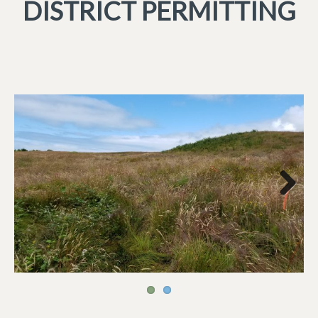
DISTRICT PERMITTING
Next