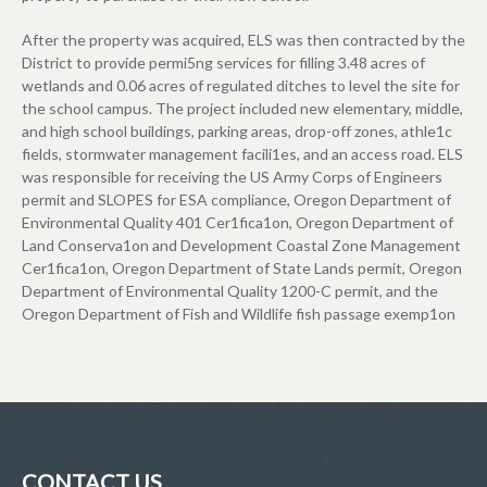
After the property was acquired, ELS was then contracted by the
District to provide permi5ng services for filling 3.48 acres of
wetlands and 0.06 acres of regulated ditches to level the site for
the school campus. The project included new elementary, middle,
and high school buildings, parking areas, drop-off zones, athle1c
fields, stormwater management facili1es, and an access road. ELS
was responsible for receiving the US Army Corps of Engineers
permit and SLOPES for ESA compliance, Oregon Department of
Environmental Quality 401 Cer1fica1on, Oregon Department of
Land Conserva1on and Development Coastal Zone Management
Cer1fica1on, Oregon Department of State Lands permit, Oregon
Department of Environmental Quality 1200-C permit, and the
Oregon Department of Fish and Wildlife fish passage exemp1on
CONTACT US