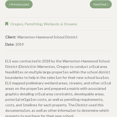
« Previous post
Next Post »
Oregon
,
Permitting
,
Wetlands & Streams
Client:
Warrenton-Hammond School District
Date:
2019
ELS was contracted in 2018 by the Warrenton-Hammond School
District (District) in Warrenton, Oregon to conduct cri1cal area
feasibili1es on mul1ple large proper1es within the school district
boundaries to help in the selec1on for their new school loca1on.
ELS mapped preliminary wetland areas, streams, and other cri1cal
areas on the proper1es and prepared a matrix with associated
graphics detailing cri1cal area constraints, developable areas,
poten1al mi1ga1on costs, as well as permi5ng requirements,
costs, and 1melines for each property. The District used this
documenta1on, as well as other informa1on to determine which
property to purchase for their new school.