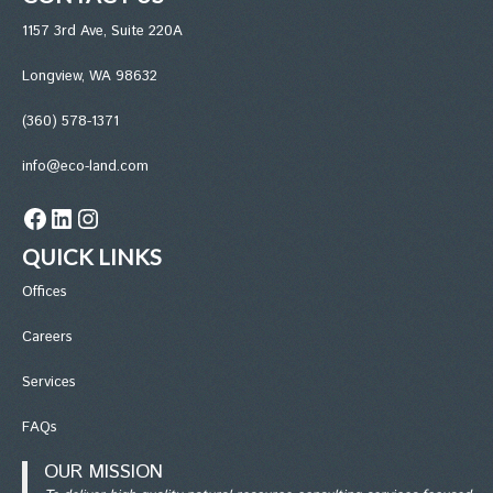
1157 3rd Ave, Suite 220A
Longview, WA 98632
(360) 578-1371
info@eco-land.com
Facebook
LinkedIn
Instagram
QUICK LINKS
Office
s
Careers
Services
FAQs
OUR MISSION