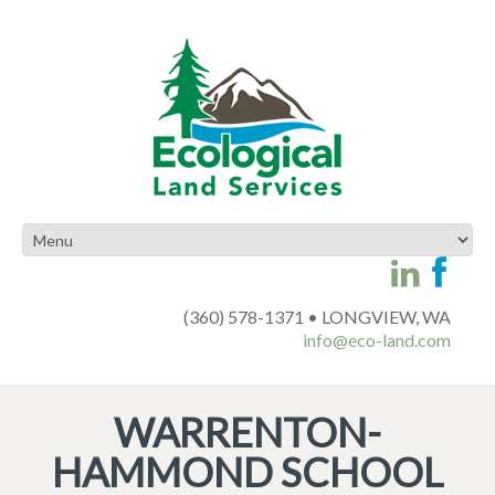
(360) 578-1371 • LONGVIEW, WA
info@eco-land.com
WARRENTON-
HAMMOND SCHOOL