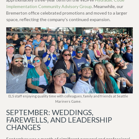
Implementation Community Advisory Group
.
Meanwhile, our
Bremerton office celebrated promotions and moved to a larger
space, reflecting the company's continued expansion.
ELS staff enjoying quality time with colleagues, family and friends at Seattle
Mariners Game.
SEPTEMBER: WEDDINGS,
FAREWELLS, AND LEADERSHIP
CHANGES
September was a month of significant personal and professional