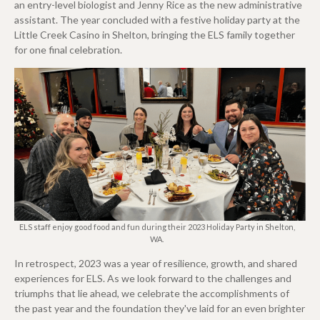
an entry-level biologist and Jenny Rice as the new administrative
assistant. The year concluded with a festive holiday party at the
Little Creek Casino in Shelton, bringing the ELS family together
for one final celebration.
ELS staff enjoy good food and fun during their 2023 Holiday Party in Shelton,
WA.
In retrospect, 2023 was a year of resilience, growth, and shared
experiences for ELS. As we look forward to the challenges and
triumphs that lie ahead, we celebrate the accomplishments of
the past year and the foundation they've laid for an even brighter