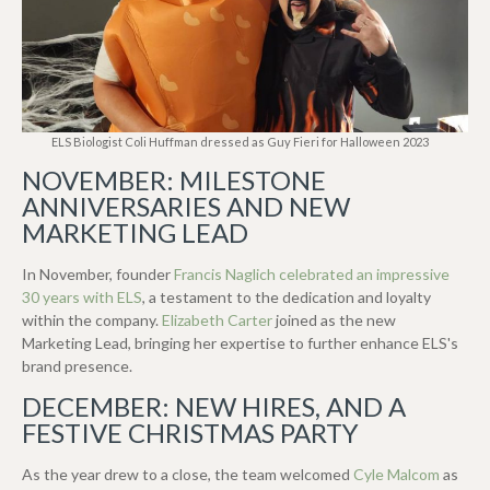
ELS Biologist Coli Huffman dressed as Guy Fieri for Halloween 2023
NOVEMBER: MILESTONE
ANNIVERSARIES AND NEW
MARKETING LEAD
In November, founder
Francis Naglich celebrated an impressive
30 years with ELS
, a testament to the dedication and loyalty
within the company.
Elizabeth Carter
joined as the new
Marketing Lead, bringing her expertise to further enhance ELS's
brand presence.
DECEMBER: NEW HIRES, AND A
FESTIVE CHRISTMAS PARTY
As the year drew to a close, t
he team welcomed
Cyle Malcom
as