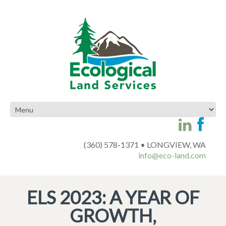
(360) 578-1371 • LONGVIEW, WA
info@eco-land.com
ELS 2023: A YEAR OF
GROWTH,