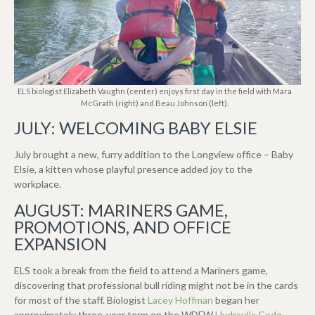
ELS biologist Elizabeth Vaughn (center) enjoys first day in the field with Mara
McGrath (right) and Beau Johnson (left).
JULY: WELCOMING BABY ELSIE
July brought a new, furry addition to the Longview office – Baby
Elsie, a kitten whose playful presence added joy to the
workplace.
AUGUST: MARINERS GAME,
PROMOTIONS, AND OFFICE
EXPANSION
ELS took a break from the field to attend a Mariners game,
discovering that professional bull riding might not be in the cards
for most of the staff. Biologist
Lacey Hoffman
began her
approximately three-year term on the WDFW
Hydraulic Code