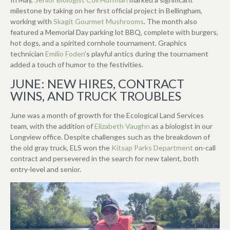
milestone by taking on her first official project in Bellingham,
working with
Skagit Gourmet Mushrooms
. The month also
featured a Memorial Day parking lot BBQ, complete with burgers,
hot dogs, and a spirited cornhole tournament. Graphics
technician
Emilio Foden
’s playful antics during the tournament
added a touch of humor to the festivities.
JUNE: NEW HIRES, CONTRACT
WINS, AND TRUCK TROUBLES
June was a month of growth for the Ecological Land Services
team, with the addition of
Elizabeth Vaughn
as a biologist in our
Longview office. Despite challenges such as the breakdown of
the old gray truck, ELS won the
Kitsap Parks Department
on-call
contract and persevered in the search for new talent, both
entry-level and senior.