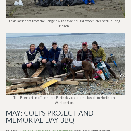
Team members from the Longview and Washougal offices cleaned up Long
Beach.
The Bremerton office spent Earth day cleaning a beach in Northern
Washington.
MAY: COLI'S PROJECT AND
MEMORIAL DAY BBQ
In May,
Senior Biologist Coli Huffman
marked a significant