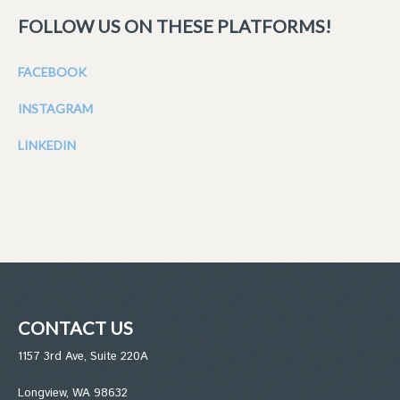
FOLLOW US ON THESE PLATFORMS!
FACEBOOK
INSTAGRAM
LINKEDIN
CONTACT US
1157 3rd Ave, Suite 220A
Longview, WA 98632