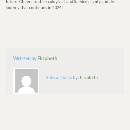
future. Cheers to the Ecological Land Services family and the
journey that continues in 2024!
Written by
Elizabeth
View all posts by:
Elizabeth