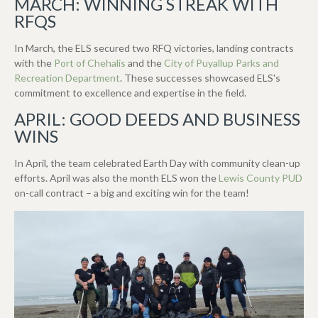
MARCH: WINNING STREAK WITH
RFQS
In March, the ELS secured two RFQ victories, landing contracts
with the
Port of Chehalis
and the
City of Puyallup Parks and
Recreation Department
. These successes showcased ELS's
commitment to excellence and expertise in the field.
APRIL: GOOD DEEDS AND BUSINESS
WINS
In April, the team celebrated Earth Day with community clean-up
efforts. April was also the month ELS won the
Lewis County PUD
on-call contract – a big and exciting win for the team!