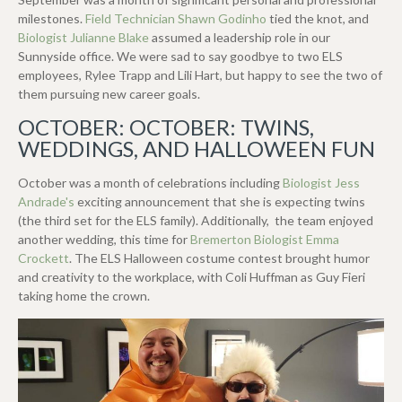
milestones.
Field Technician Shawn Godinho
tied the knot, and
Biologist Julianne Blake
assumed a leadership role in our
Sunnyside office. We were sad to say goodbye to two ELS
employees, Rylee Trapp and Lili Hart, but happy to see the two of
them pursuing new career goals.
OCTOBER: OCTOBER: TWINS,
WEDDINGS, AND HALLOWEEN FUN
October was a month of celebrations including
Biologist Jess
Andrade's
exciting announcement that she is expecting twins
(the third set for the ELS family). Additionally, the team enjoyed
another wedding, this time for
Bremerton Biologist Emma
Crockett
. The ELS Halloween costume contest brought humor
and creativity to the workplace, with Coli Huffman as Guy Fieri
taking home the crown.