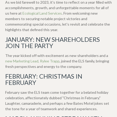
As we bid farewell to 2023, it's time to reflect on a year filled with
accomplishments, growth, and unforgettable moments for all of
us here at
Ecological Land Services
. From welcoming new
members to securing notable project victories and
commemorating special occasions, let's revisit and celebrate the
highlights that defined this year.
JANUARY: NEW SHAREHOLDERS
JOIN THE PARTY
The year kicked off with excitement as new shareholders and a
new Marketing Lead, Rylee Trapp
, joined the ELS family, bringing
fresh perspectives and energy to the company.
FEBRUARY: CHRISTMAS IN
FEBRUARY
February saw the ELS team come together for a belated holiday
celebration, affectionately dubbed "Christmas in February."
Laughter, camaraderie, and perhaps a few Bates Motel jokes set
the tone for a year of teamwork and shared experiences.