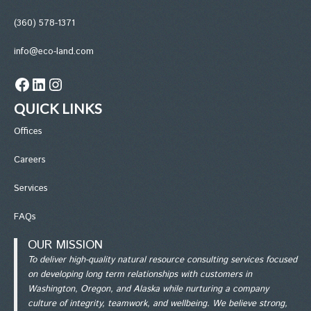
(360) 578-1371
info@eco-land.com
Facebook
LinkedIn
Instagram
QUICK LINKS
Office
s
Careers
Services
FAQs
OUR MISSION
To deliver high-quality natural resource consulting services focused
on developing long term relationships with customers in
Washington, Oregon, and Alaska while nurturing a company
culture of integrity, teamwork, and wellbeing. We believe strong,