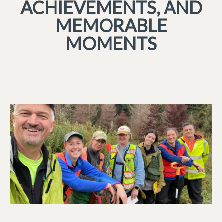
ACHIEVEMENTS, AND
MEMORABLE
MOMENTS